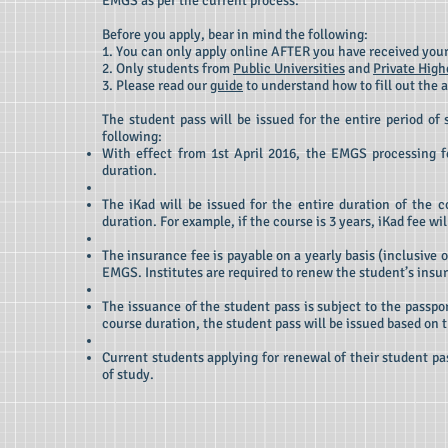
EMGS as per the current process.
Before you apply, bear in mind the following:
1. You can only apply online AFTER you have received your
2. Only students from
Public Universities
and
Private High
3. Please read our
guide
to understand how to fill out the 
The student pass will be issued for the entire period of 
following:
With effect from 1st April 2016, the EMGS processing fe
duration.
The iKad will be issued for the entire duration of the c
duration. For example, if the course is 3 years, iKad fee 
The insurance fee is payable on a yearly basis (inclusive
EMGS. Institutes are required to renew the student’s insu
The issuance of the student pass is subject to the passport
course duration, the student pass will be issued based on t
Current students applying for renewal of their student pa
of study.