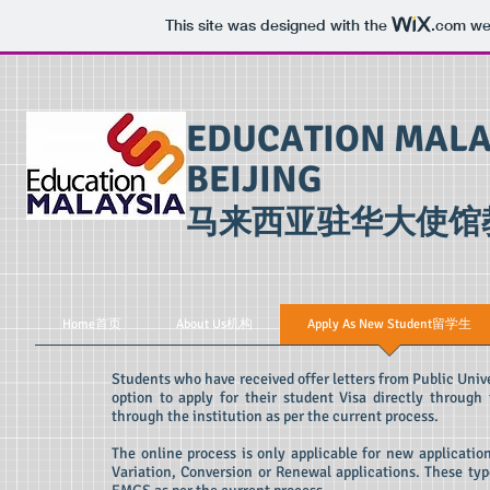
This site was designed with the
.com
web
EDUCATION MALA
BEIJING
​马来西亚驻华大使馆
Home首页
About Us机构
Apply As New Student留学生
Students who have received offer letters from Public Unive
option to apply for their student Visa directly through
through the institution as per the current process.
The online process is only applicable for new applicatio
Variation, Conversion or Renewal applications. These type